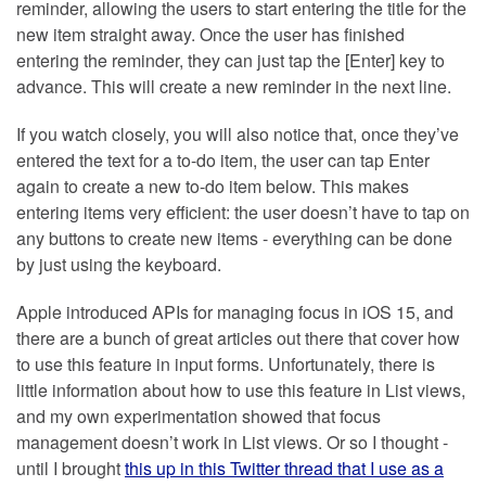
reminder, allowing the users to start entering the title for the
new item straight away. Once the user has finished
entering the reminder, they can just tap the [Enter] key to
advance. This will create a new reminder in the next line.
If you watch closely, you will also notice that, once they’ve
entered the text for a to-do item, the user can tap Enter
again to create a new to-do item below. This makes
entering items very efficient: the user doesn’t have to tap on
any buttons to create new items - everything can be done
by just using the keyboard.
Apple introduced APIs for managing focus in iOS 15, and
there are a bunch of great articles out there that cover how
to use this feature in input forms. Unfortunately, there is
little information about how to use this feature in List views,
and my own experimentation showed that focus
management doesn’t work in List views. Or so I thought -
until I brought
this up in this Twitter thread that I use as a