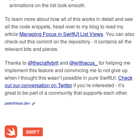
animations on the list look smooth.
To learn more about how all of this works in detail and see
all the code snippets, head over to my blog to read my
article
Managing Focus in SwiftUI List Views
. You can also
check out this commit on the repository - it contains all the
relevant bits and pieces.
Thanks to
@thecraftybrit
and
@erithacus_
for helping me
implement this feature and convincing me to not give up
when I thought this wasn’t possible in pure SwiftUI.
Check
out our conversation on Twitter
if you’re interested - it’s
great to be part of a community that supports each other.
peterfriese.dev
SWIFT