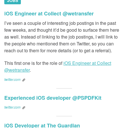
JOBS
iOS Engineer at Collect @wetransfer
I’ve seen a couple of interesting job postings in the past
few weeks, and thought it’d be good to surface them here
as well. Instead of linking to the job postings, I will link to
the people who mentioned them on Twitter, so you can
reach out to them for more details (or to get a referral).
This first one is for the role of
iOS Engineer at Collect
@wetransfer
.
twitter.com
Experienced iOS developer @PSPDFKit
twitter.com
iOS Developer at The Guardian