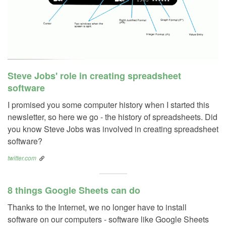
Steve Jobs' role in creating spreadsheet
software
I promised you some computer history when I started this
newsletter, so here we go - the history of spreadsheets. Did
you know Steve Jobs was involved in creating spreadsheet
software?
twitter.com
8 things Google Sheets can do
Thanks to the Internet, we no longer have to install
software on our computers - software like Google Sheets