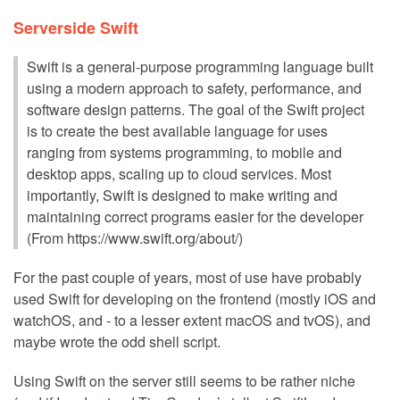
Serverside Swift
Swift is a general-purpose programming language built
using a modern approach to safety, performance, and
software design patterns. The goal of the Swift project
is to create the best available language for uses
ranging from systems programming, to mobile and
desktop apps, scaling up to cloud services. Most
importantly, Swift is designed to make writing and
maintaining correct programs easier for the developer
(From https://www.swift.org/about/)
For the past couple of years, most of use have probably
used Swift for developing on the frontend (mostly iOS and
watchOS, and - to a lesser extent macOS and tvOS), and
maybe wrote the odd shell script.
Using Swift on the server still seems to be rather niche