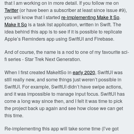
that I am working on in more detail. If you follow me on
Twitter
(or have been a subscriber at least since issue #9),
you will know that I started
re-implementing Make It So
.
Make It So
is a task list application, written in Swift. The
idea behind this app is to see if it is possible to replicate
Apple’s Reminders app using SwiftUI and Firebase.
And of course, the name is a nod to one of my favourite sci-
fi series - Star Trek Next Generation.
When I first created MakeItSo in
early 2020
, SwiftUI was
still really new, and some things just weren’t possible in
SwiftUI. For example, SwiftUI didn’t have swipe actions,
and it was impossible to manage input focus. SwiftUI has
come a long way since then, and I felt it was time to pick
the project back up again and see how close we can get
this time.
Re-implementing this app will take some time (I’ve got