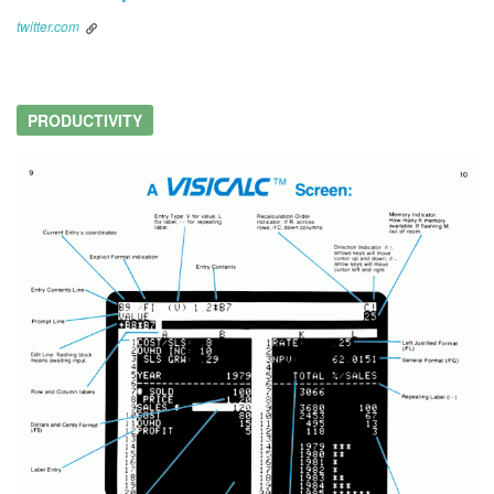
twitter.com
PRODUCTIVITY