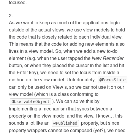
focused.
As we want to keep as much of the applications logic
outside of the actual views, we use view models to hold
the code that is closely related to each individual view.
This means that the code for adding new elements also
lives in a view model. So, when we add a new to-do
element (e.g. when the user tapped the
New Reminder
button, or when they placed the cursor in the list and hit
the Enter key), we need to set the focus from inside a
method on the view model. Unfortunately,
@FocusState
can only be used on View s, so we cannot use it on our
view model (which is a class conforming to
). We can solve this by
ObservableObject
implementing a mechanism that syncs between a
property on the view model and the view. I know… this
sounds a lot like an
property, but since
@Published
property wrappers cannot be composed (yet?), we need