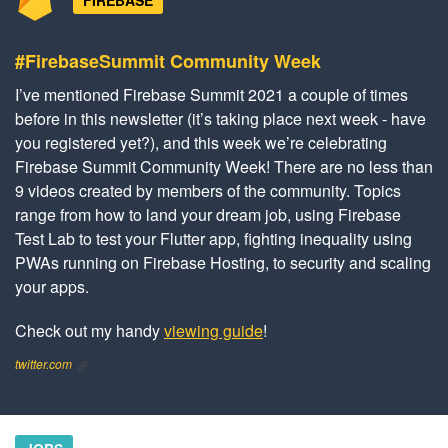
FIREBASE
#FirebaseSummit Community Week
I’ve mentioned Firebase Summit 2021 a couple of times
before in this newsletter (it’s taking place next week - have
you registered yet?), and this week we’re celebrating
Firebase Summit Community Week! There are no less than
9 videos created by members of the community. Topics
range from how to land your dream job, using Firebase
Test Lab to test your Flutter app, fighting inequality using
PWAs running on Firebase Hosting, to security and scaling
your apps.
Check out my handy
viewing guide
!
twitter.com