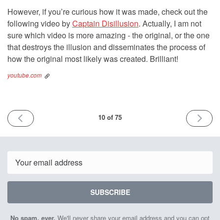
However, if you’re curious how it was made, check out the
following video by
Captain Disillusion
. Actually, I am not
sure which video is more amazing - the original, or the one
that destroys the illusion and disseminates the process of
how the original most likely was created. Brilliant!
youtube.com
PREVIOUS
NEXT
10 of 75
ISSUE
ISSUE
28th
13th
October
Novemb
2021
2021
Email
SUBSCRIBE
No spam, ever.
We'll never share your email address and you can opt