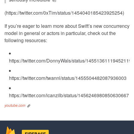
(https://twitter.com/0xTim/status/1454040185423925254)
If you’re eager to learn more about Swift’s new concurrency
model in general or actors in particular, check out the
following resources:
https://twitter.com/DonnyWals/status/14551361119452119
https://twitter.com/twannl/status/1455504482087936003
https://twitter.com/icanzilb/status/1456246980850630667
youtube.com