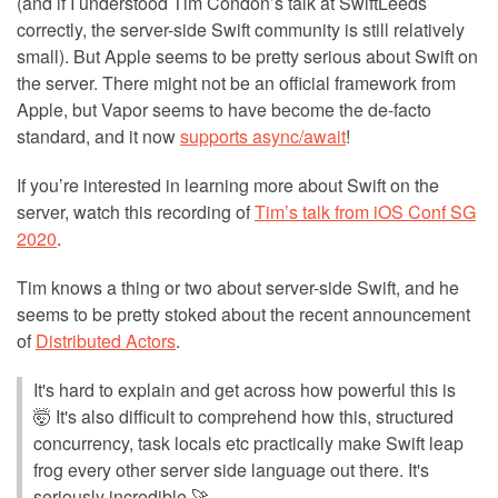
(and if I understood Tim Condon’s talk at SwiftLeeds
correctly, the server-side Swift community is still relatively
small). But Apple seems to be pretty serious about Swift on
the server. There might not be an official framework from
Apple, but Vapor seems to have become the de-facto
standard, and it now
supports async/await
!
If you’re interested in learning more about Swift on the
server, watch this recording of
Tim’s talk from iOS Conf SG
2020
.
Tim knows a thing or two about server-side Swift, and he
seems to be pretty stoked about the recent announcement
of
Distributed Actors
.
It's hard to explain and get across how powerful this is
🤯 It's also difficult to comprehend how this, structured
concurrency, task locals etc practically make Swift leap
frog every other server side language out there. It's
seriously incredible 🚀