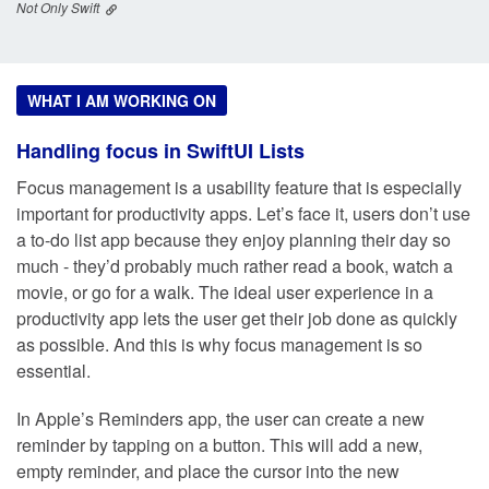
Not Only Swift
WHAT I AM WORKING ON
Handling focus in SwiftUI Lists
Focus management is a usability feature that is especially
important for productivity apps. Let’s face it, users don’t use
a to-do list app because they enjoy planning their day so
much - they’d probably much rather read a book, watch a
movie, or go for a walk. The ideal user experience in a
productivity app lets the user get their job done as quickly
as possible. And this is why focus management is so
essential.
In Apple’s Reminders app, the user can create a new
reminder by tapping on a button. This will add a new,
empty reminder, and place the cursor into the new