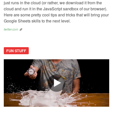
just runs in the cloud (or rather, we download it from the
cloud and run it in the JavaScript sandbox of our browser).
Here are some pretty cool tips and tricks that will bring your
Google Sheets skills to the next level.
twitter.com
FUN STUFF