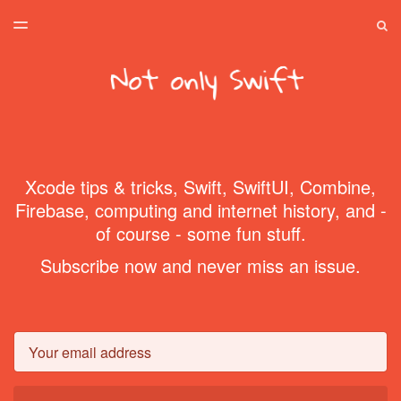
LATEST ISSUE
S
TOGGLE
MENU
ARCHIVES
SPONSORSHIP
HOME
Xcode tips & tricks, Swift, SwiftUI, Combine,
Firebase, computing and internet history, and -
of course - some fun stuff.
Subscribe now and never miss an issue.
Email