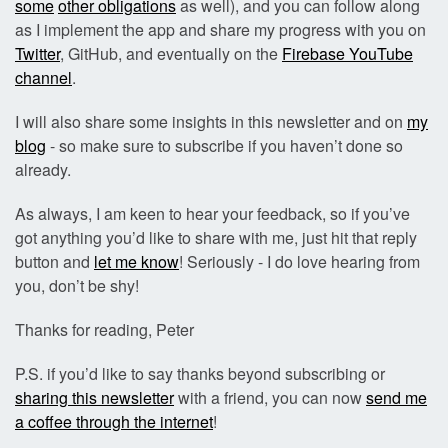
some
other obligations
as well), and you can follow along
as I implement the app and share my progress with you on
Twitter
, GitHub, and eventually on the
Firebase YouTube
channel
.
I will also share some insights in this newsletter and on
my
blog
- so make sure to subscribe if you haven’t done so
already.
As always, I am keen to hear your feedback, so if you’ve
got anything you’d like to share with me, just hit that reply
button and
let me know
! Seriously - I do love hearing from
you, don’t be shy!
Thanks for reading, Peter
P.S. if you’d like to say thanks beyond subscribing or
sharing this newsletter
with a friend, you can now
send me
a coffee through the internet
!