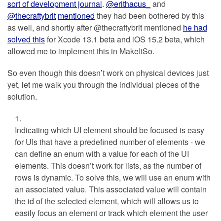
sort of development journal
.
@erithacus_
and
@thecraftybrit
mentioned
they had been bothered by this
as well, and shortly after @thecraftybrit mentioned
he had
solved this
for Xcode 13.1 beta and iOS 15.2 beta, which
allowed me to implement this in MakeItSo.
So even though this doesn’t work on physical devices just
yet, let me walk you through the individual pieces of the
solution.
Indicating which UI element should be focused is easy
for UIs that have a predefined number of elements - we
can define an enum with a value for each of the UI
elements. This doesn’t work for lists, as the number of
rows is dynamic. To solve this, we will use an enum with
an associated value. This associated value will contain
the id of the selected element, which will allows us to
easily focus an element or track which element the user