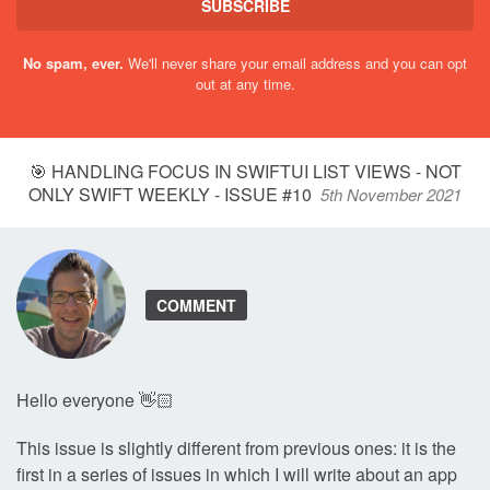
SUBSCRIBE
No spam, ever.
We'll never share your email address and you can opt
out at any time.
🎯 HANDLING FOCUS IN SWIFTUI LIST VIEWS - NOT
ONLY SWIFT WEEKLY - ISSUE #10
5th November 2021
COMMENT
Hello everyone 👋🏻
This issue is slightly different from previous ones: it is the
first in a series of issues in which I will write about an app