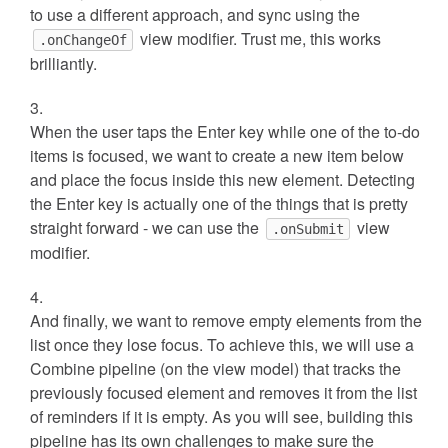
to use a different approach, and sync using the
view modifier. Trust me, this works
.onChangeOf
brilliantly.
When the user taps the Enter key while one of the to-do
items is focused, we want to create a new item below
and place the focus inside this new element. Detecting
the Enter key is actually one of the things that is pretty
straight forward - we can use the
view
.onSubmit
modifier.
And finally, we want to remove empty elements from the
list once they lose focus. To achieve this, we will use a
Combine pipeline (on the view model) that tracks the
previously focused element and removes it from the list
of reminders if it is empty. As you will see, building this
pipeline has its own challenges to make sure the