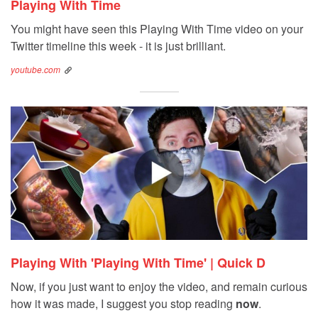
Playing With Time
You might have seen this Playing With Time video on your
Twitter timeline this week - it is just brilliant.
youtube.com
Playing With 'Playing With Time' | Quick D
Now, if you just want to enjoy the video, and remain curious
how it was made, I suggest you stop reading
now
.