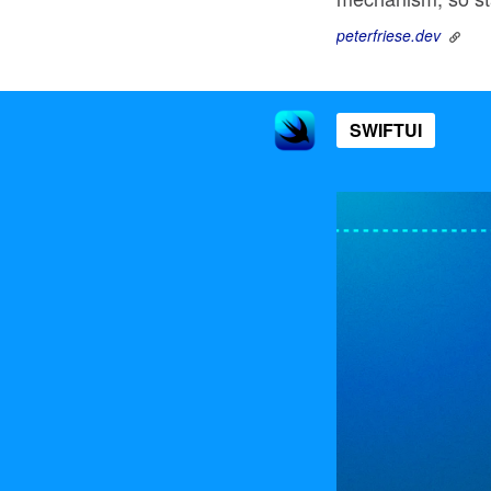
peterfriese.dev
SWIFTUI