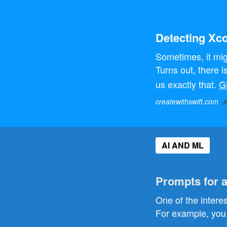
Detecting Xc
Sometimes, it mig
Turns out, there i
us exactly that.
G
createwithswift.com
AI AND ML
Prompts for 
One of the intere
For example, you 