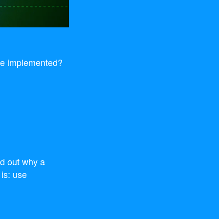
are implemented?
nd out why a
 is: use