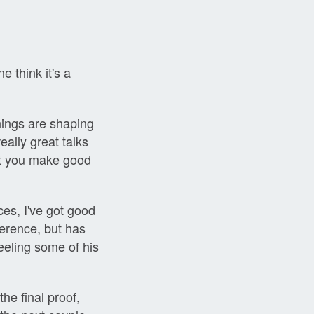
e think it's a
hings are shaping
eally great talks
't you make good
nces, I've got good
ference, but has
feeling some of his
he final proof,