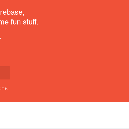
irebase,
me fun stuff.
.
time.