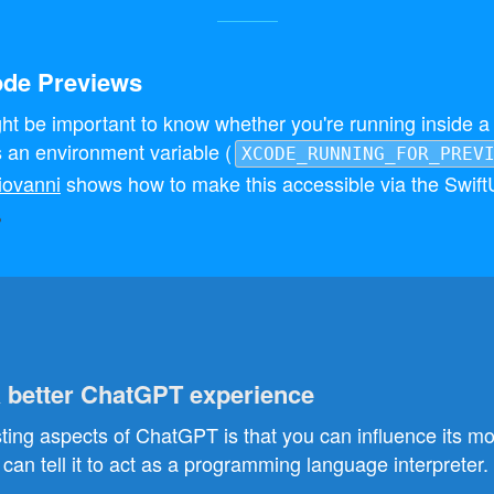
ode Previews
ht be important to know whether you're running inside a 
s an environment variable (
XCODE_RUNNING_FOR_PREV
iovanni
shows how to make this accessible via the Swift
a better ChatGPT experience
sting aspects of ChatGPT is that you can influence its mo
can tell it to act as a programming language interpreter.