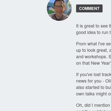
COMMENT
It is great to see
good idea to run t
From what I've se
up to look great,
and workshops. S
on that New Year'
If you've lost tra
news for you - Ol
also started to bu
own talks might co
Oh, did I mention 