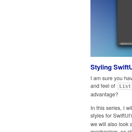
Styling Swift
I am sure you hav
and feel of
List
advantage?
In this series, I
styles for SwiftU
we will also look 
mechanism, so st