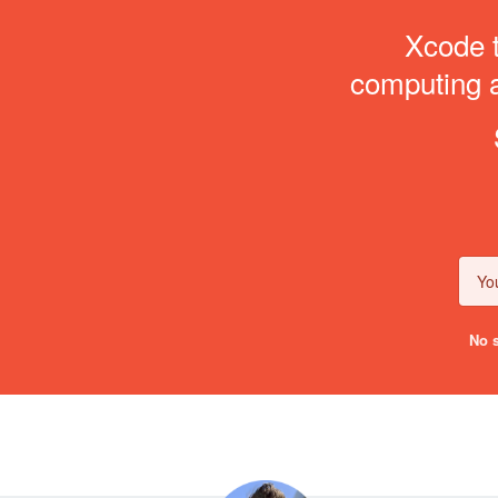
Xcode t
computing an
No s