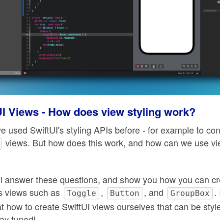
UI Views - How does view styling work?
e used SwiftUI's styling APIs before - for example to con
views. But how does this work, and how can we use vie
 will answer these questions, and show you how you can 
I's views such as
,
, and
.
Toggle
Button
GroupBox
at how to create SwiftUI views ourselves that can be styl
ay tuned!