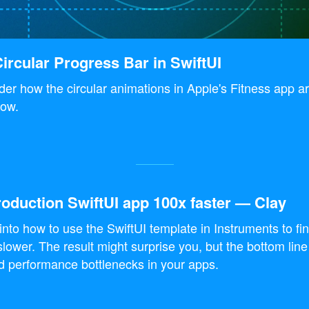
ircular Progress Bar in SwiftUI
er how the circular animations in Apple's Fitness app 
ow.
oduction SwiftUI app 100x faster — Clay
 into how to use the SwiftUI template in Instruments to fi
slower. The result might surprise you, but the bottom line
nd performance bottlenecks in your apps.