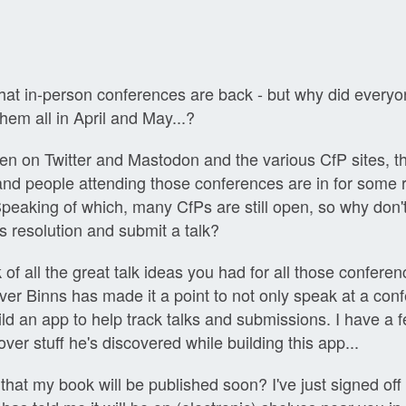
 that in-person conferences are back - but why did everyon
hem all in April and May...?
en on Twitter and Mastodon and the various CfP sites, t
 and people attending those conferences are in for some r
peaking of which, many CfPs are still open, so why don
s resolution and submit a talk?
ck of all the great talk ideas you had for all those confere
iver Binns has made it a point to not only speak at a con
ild an app to help track talks and submissions. I have a 
ver stuff he's discovered while building this app...
that my book will be published soon? I've just signed off t