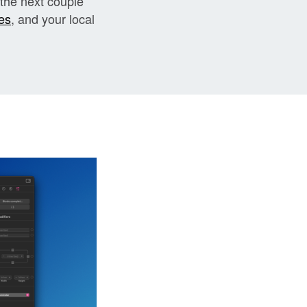
 the next couple
es
, and your local