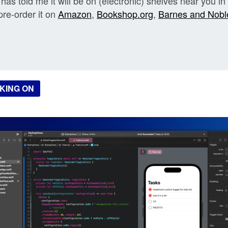
has told me it will be on (electronic) shelves near you in
pre-order it on
Amazon
,
Bookshop.org
,
Barnes and Nobl
KING ON