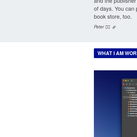
and the publisher 
of days. You can 
book store, too.
Peter ❤️‍🔥
WHAT I AM WOR