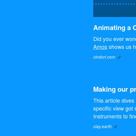
Animating a C
Did you ever wond
Amos
shows us h
cindori.com
Making our pr
This article dives
specific view got 
Instruments to fi
clay.earth