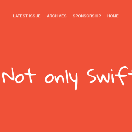
LATEST ISSUE
ARCHIVES
SPONSORSHIP
HOME