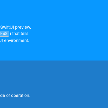
SwiftUI preview.
) that tells
IEWS
UI environment.
de of operation.