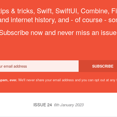
ips & tricks, Swift, SwiftUI, Combine, F
d internet history, and - of course - so
Subscribe now and never miss an issue
Email
SUBSCRIBE
pam, ever.
We'll never share your email address and you can opt out at any 
ISSUE 24
6th January 2023