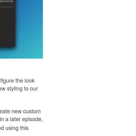
figure the look
w styling to our
create new custom
 In a later episode,
ed using this