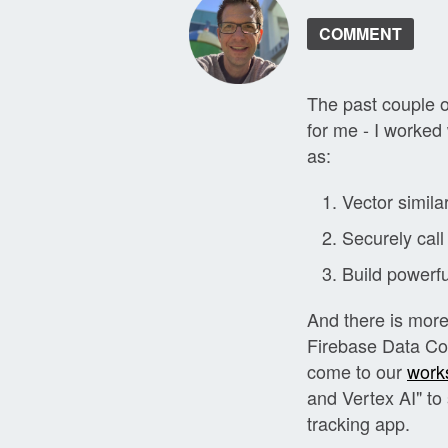
COMMENT
The past couple 
for me - I worked
as:
Vector similar
Securely call
Build powerfu
And there is more.
Firebase Data Con
come to our
work
and Vertex AI" t
tracking app.