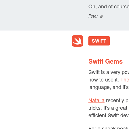
Oh, and of course
Peter
SWIFT
Swift Gems
Swift is a very p
how to use it.
The
language, and it's
Natalia
recently 
tricks. It's a gre
efficient Swift de
For a sneak peak,