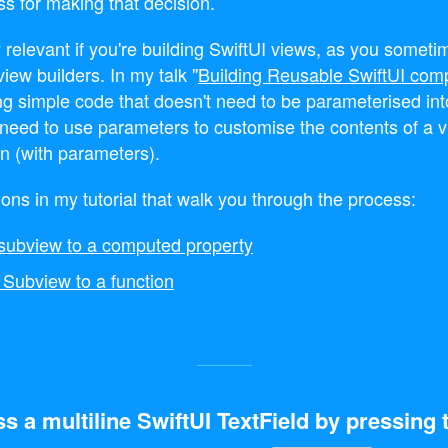
ss for making that decision.
y relevant if you're building SwiftUI views, as you somet
view builders. In my talk "
Building Reusable SwiftUI com
g simple code that doesn't need to be parameterised in
u need to use parameters to customise the contents of a v
on (with parameters).
ions in my tutorial that walk you through the process:
l subview to a computed property
 Subview to a function
s a multiline SwiftUI TextField by pressing 