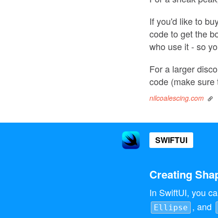
If you'd like to b
code to get the b
who use it - so yo
For a larger disc
code (make sure 
nilcoalescing.com
SWIFTUI
Creating Shap
In SwiftUI, you ca
, and
Ellipse