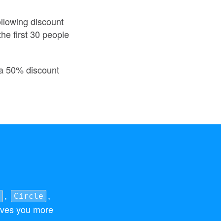
ollowing discount
he first 30 people
t a 50% discount
,
,
Circle
ves you more