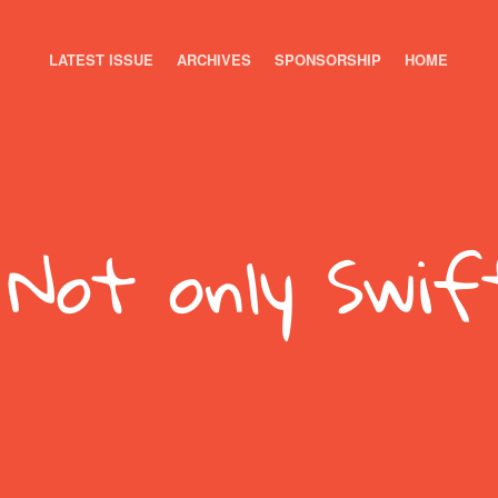
LATEST ISSUE
ARCHIVES
SPONSORSHIP
HOME