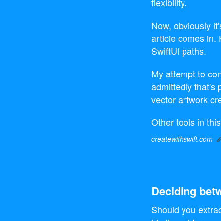
flexibility.
Now, obviously it
article comes in
SwiftUI paths.
My attempt to co
admittedly that's 
vector artwork cre
Other tools in th
createwithswift.com
Deciding betw
Should you extrac