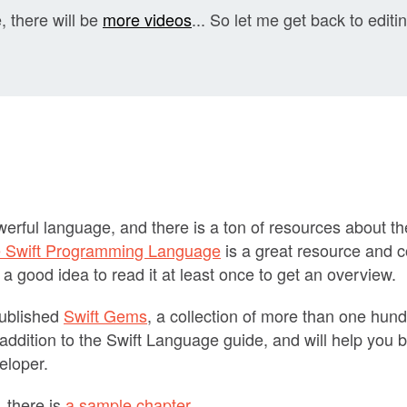
, there will be
more videos
... So let me get back to editi
owerful language, and there is a ton of resources about 
 Swift Programming Language
is a great resource and c
 a good idea to read it at least once to get an overview.
published
Swift Gems
, a collection of more than one hund
at addition to the Swift Language guide, and will help yo
veloper.
 there is
a sample chapter
.