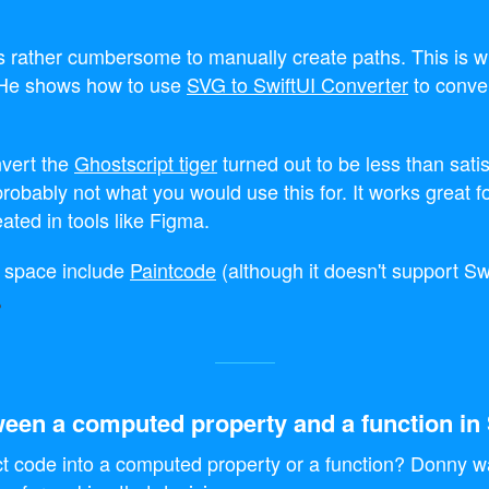
's rather cumbersome to manually create paths. This is 
. He shows how to use
SVG to SwiftUI Converter
to conve
nvert the
Ghostscript tiger
turned out to be less than satis
probably not what you would use this for. It works great f
ated in tools like Figma.
is space include
Paintcode
(although it doesn't support Sw
een a computed property and a function in 
t code into a computed property or a function? Donny w