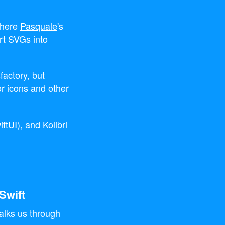
where
Pasquale
's
rt SVGs into
factory, but
or icons and other
iftUI), and
Kolibri
Swift
alks us through