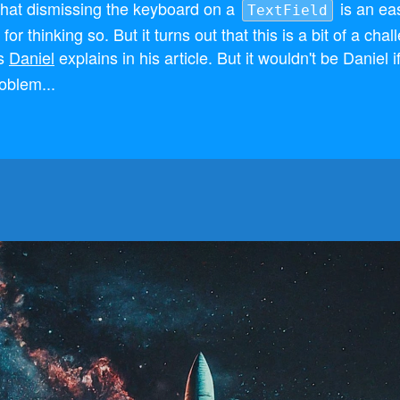
that dismissing the keyboard on a
is an ea
TextField
or thinking so. But it turns out that this is a bit of a chal
as
Daniel
explains in his article. But it wouldn't be Daniel if
roblem...