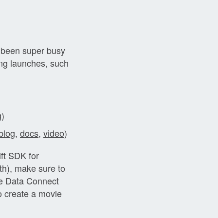
 been super busy
ing launches, such
g
)
blog
,
docs
,
video
)
ift SDK for
h), make sure to
se Data Connect
o create a movie