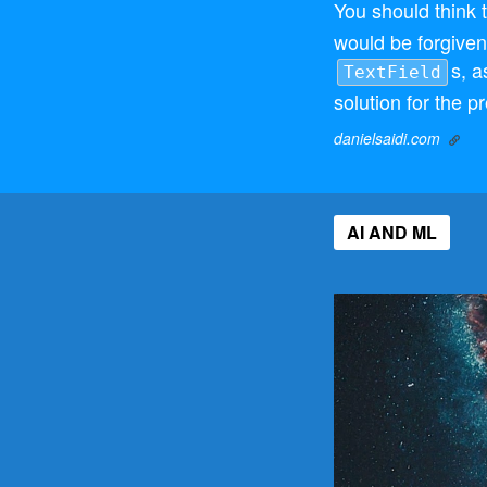
You should think 
would be forgiven f
s, 
TextField
solution for the p
danielsaidi.com
AI AND ML