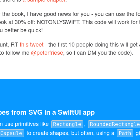
uy the book, I have good news for you - you can use the f
ook at 30% off: NOTONLYSWIFT. This code will work for t
u better be quick!
ount, RT
this tweet
- the first 10 people doing this will ge
to follow me
@peterfriese
, so I can DM you the code).
es from SVG in a SwiftUI app
n use primitives like
,
Rectangle
RoundedRectangle
to create shapes, but often, using a
gi
Capsule
Path