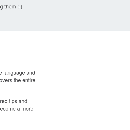
ng them :-)
the language and
overs the entire
red tips and
u become a more