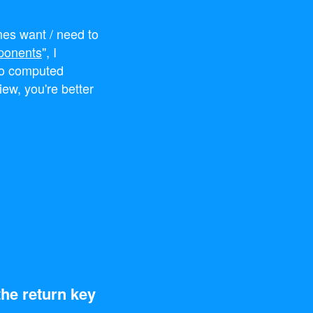
imes want / need to
ponents
", I
to computed
iew, you're better
the return key