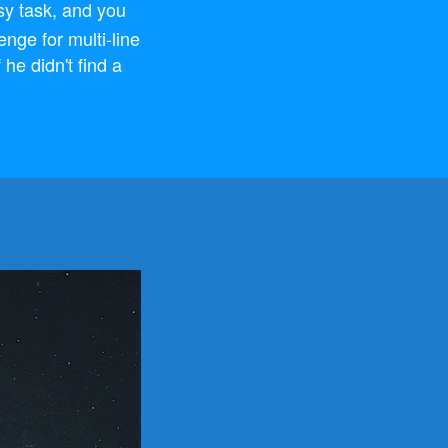
sy task, and you
lenge for multi-line
 he didn't find a