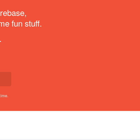
irebase,
me fun stuff.
.
time.