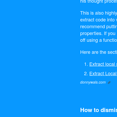
his thought proce
This is also highl
extract code into 
recommend puttin
properties. If yo
off using a functi
Here are the sect
Extract loca
Extract Local
donnywals.com
How to dismis