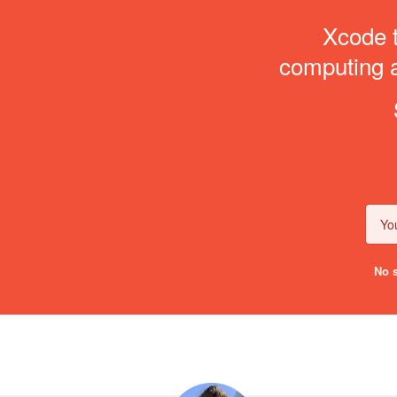
Xcode t
computing an
No s