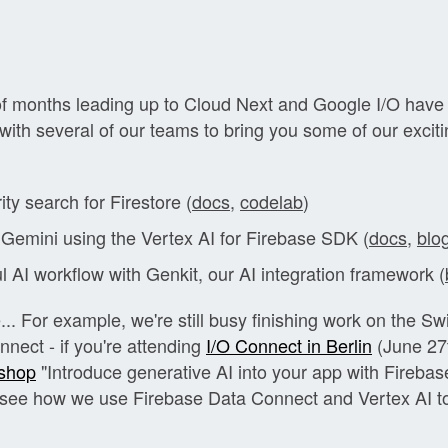
of months leading up to Cloud Next and Google I/O have
 with several of our teams to bring you some of our excit
ity search for Firestore (
docs
,
codelab
)
 Gemini using the Vertex AI for Firebase SDK (
docs
,
blo
l AI workflow with Genkit, our AI integration framework (
.. For example, we're still busy finishing work on the Sw
nect - if you're attending
I/O Connect in Berlin
(June 27t
shop
"Introduce generative AI into your app with Fireba
o see how we use Firebase Data Connect and Vertex AI t