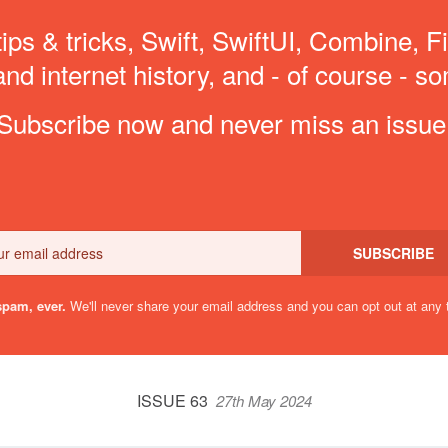
ips & tricks, Swift, SwiftUI, Combine, F
d internet history, and - of course - so
Subscribe now and never miss an issue
Email
SUBSCRIBE
pam, ever.
We'll never share your email address and you can opt out at any 
ISSUE 63
27th May 2024