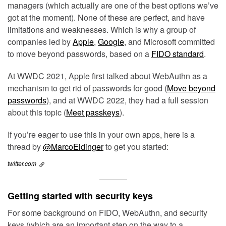
managers (which actually are one of the best options we’ve
got at the moment). None of these are perfect, and have
limitations and weaknesses. Which is why a group of
companies led by
Apple
,
Google
, and Microsoft committed
to move beyond passwords, based on a
FIDO standard
.
At WWDC 2021, Apple first talked about WebAuthn as a
mechanism to get rid of passwords for good (
Move beyond
passwords
), and at WWDC 2022, they had a full session
about this topic (
Meet passkeys
).
If you’re eager to use this in your own apps, here is a
thread by
@MarcoEidinger
to get you started:
twitter.com
Getting started with security keys
For some background on FIDO, WebAuthn, and security
keys (which are an important step on the way to a