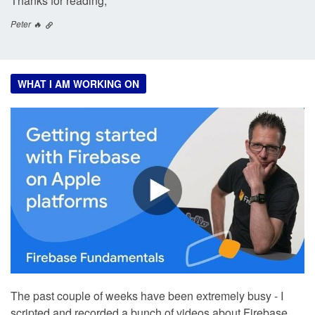
Thanks for reading,
Peter 🔥
WHAT I AM WORKING ON
The past couple of weeks have been extremely busy - I
scripted and recorded a bunch of videos about Firebase