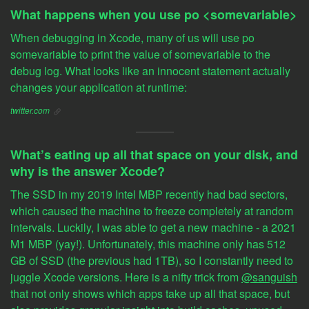
What happens when you use po <somevariable>
When debugging in Xcode, many of us will use po
somevariable to print the value of somevariable to the
debug log. What looks like an innocent statement actually
changes your application at runtime:
twitter.com
What’s eating up all that space on your disk, and
why is the answer Xcode?
The SSD in my 2019 Intel MBP recently had bad sectors,
which caused the machine to freeze completely at random
intervals. Luckily, I was able to get a new machine - a 2021
M1 MBP (yay!). Unfortunately, this machine only has 512
GB of SSD (the previous had 1TB), so I constantly need to
juggle Xcode versions. Here is a nifty trick from
@sanguish
that not only shows which apps take up all that space, but