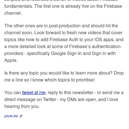
fundamentals. The first one is already live on the Firebase
channel.
The other ones are in post-production and should hit the
channel soon. Look forward to fresh new videos that cover
topics like how to add Firebase Auth to your iOS apps, and
a more detailed look at some of Firebase’s authentication
providers - specifically Google Sign-In and Sign in with
Apple.
Is there any topic you would like to learn more about? Drop
me a line so I know which topics to prioritise!
You can
tweet at me
, reply to this newsletter - or send me a
direct message on Twitter - my DMs are open, and I love
hearing from you.
youtu.be