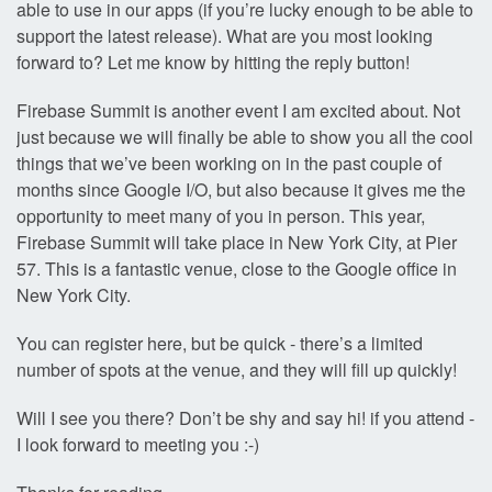
able to use in our apps (if you’re lucky enough to be able to
support the latest release). What are you most looking
forward to? Let me know by hitting the reply button!
Firebase Summit is another event I am excited about. Not
just because we will finally be able to show you all the cool
things that we’ve been working on in the past couple of
months since Google I/O, but also because it gives me the
opportunity to meet many of you in person. This year,
Firebase Summit will take place in New York City, at Pier
57. This is a fantastic venue, close to the Google office in
New York City.
You can register here, but be quick - there’s a limited
number of spots at the venue, and they will fill up quickly!
Will I see you there? Don’t be shy and say hi! if you attend -
I look forward to meeting you :-)