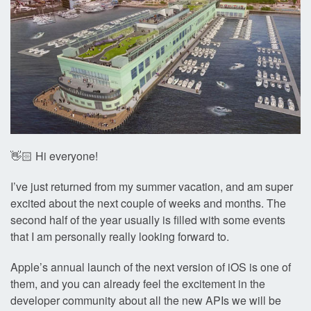
👋🏻 Hi everyone!
I’ve just returned from my summer vacation, and am super
excited about the next couple of weeks and months. The
second half of the year usually is filled with some events
that I am personally really looking forward to.
Apple’s annual launch of the next version of iOS is one of
them, and you can already feel the excitement in the
developer community about all the new APIs we will be