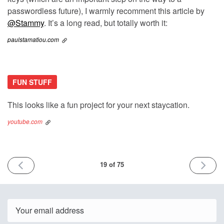
passwordless future), I warmly recomment this article by
@Stammy
. It’s a long read, but totally worth it:
paulstamatiou.com
FUN STUFF
This looks like a fun project for your next staycation.
youtube.com
PREVIOUS
NEXT
19 of 75
ISSUE
ISSUE
31st
9th
January
Decemb
2022
2022
Email