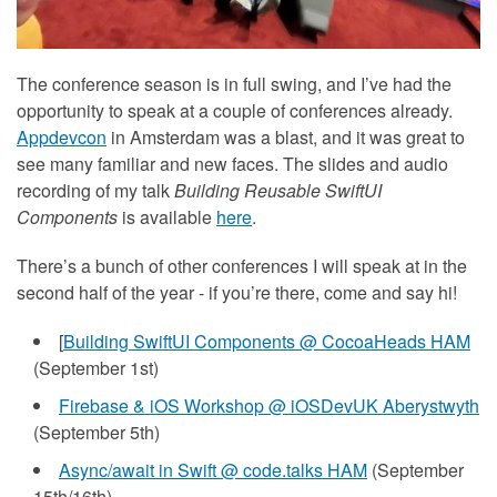
The conference season is in full swing, and I’ve had the
opportunity to speak at a couple of conferences already.
Appdevcon
in Amsterdam was a blast, and it was great to
see many familiar and new faces. The slides and audio
recording of my talk
Building Reusable SwiftUI
Components
is available
here
.
There’s a bunch of other conferences I will speak at in the
second half of the year - if you’re there, come and say hi!
[
Building SwiftUI Components @ CocoaHeads HAM
(September 1st)
Firebase & iOS Workshop @ iOSDevUK Aberystwyth
(September 5th)
Async/await in Swift @ code.talks HAM
(September
15th/16th)