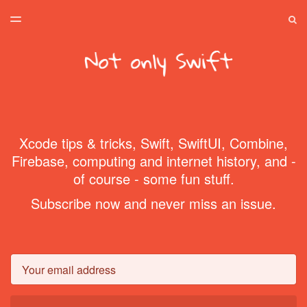
LATEST ISSUE
S
TOGGLE
MENU
ARCHIVES
SPONSORSHIP
HOME
Xcode tips & tricks, Swift, SwiftUI, Combine,
Firebase, computing and internet history, and -
of course - some fun stuff.
Subscribe now and never miss an issue.
Email