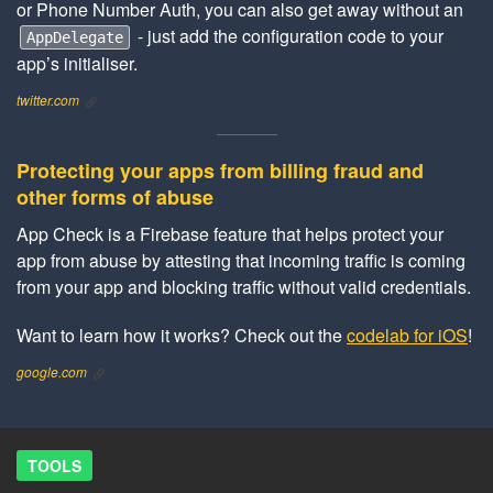
or Phone Number Auth, you can also get away without an
- just add the configuration code to your
AppDelegate
app’s initialiser.
twitter.com
Protecting your apps from billing fraud and
other forms of abuse
App Check is a Firebase feature that helps protect your
app from abuse by attesting that incoming traffic is coming
from your app and blocking traffic without valid credentials.
Want to learn how it works? Check out the
codelab for iOS
!
google.com
TOOLS