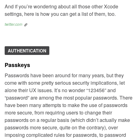
And if you’re wondering about all those other Xcode
settings, here is how you can get a list of them, too.
twitter.com
AUTHENTICATION
Passkeys
Passwords have been around for many years, but they
come with some pretty serious security implications, let
alone their UX issues. It’s no wonder “123456” and
“password” are among the most popular passwords. There
have been many attempts to make the use of passwords
more secure, from requiring users to change their
passwords on a regular basis (which didn’t actually make
passwords more secure, quite on the contrary), over
imposing complicated rules for passwords, to password