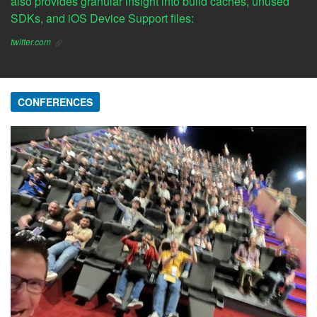
also provides granular insight into build caches, unused
SDKs, and iOS Device Support files:
twitter.com
CONFERENCES