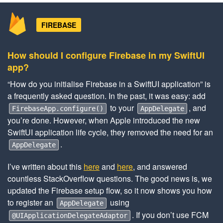
FIREBASE
How should I configure Firebase in my SwiftUI
app?
“How do you initialise Firebase in a SwiftUI application” is
a frequently asked question. In the past, it was easy: add
to your
, and
FirebaseApp.configure()
AppDelegate
you’re done. However, when Apple introduced the new
SwiftUI application life cycle, they removed the need for an
.
AppDelegate
I’ve written about this
here
and
here
, and answered
countless StackOverflow questions. The good news is, we
updated the Firebase setup flow, so it now shows you how
to register an
using
AppDelegate
. If you don’t use FCM
@UIApplicationDelegateAdaptor