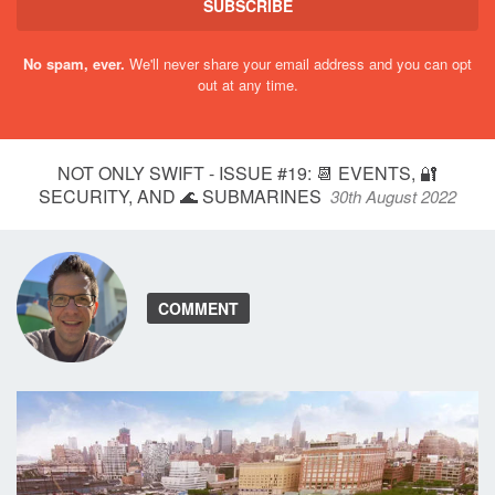
SUBSCRIBE
No spam, ever.
We'll never share your email address and you can opt
out at any time.
NOT ONLY SWIFT - ISSUE #19: 📆 EVENTS, 🔐
SECURITY, AND 🌊 SUBMARINES
30th August 2022
COMMENT