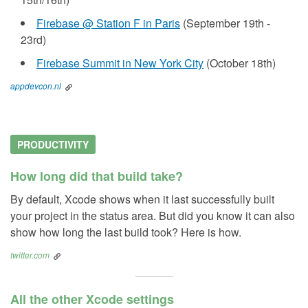
Firebase @ Station F in Paris
(September 19th -
23rd)
Firebase Summit in New York City
(October 18th)
appdevcon.nl
PRODUCTIVITY
How long did that build take?
By default, Xcode shows when it last successfully built
your project in the status area. But did you know it can also
show how long the last build took? Here is how.
twitter.com
All the other Xcode settings