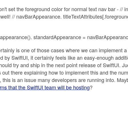
don't set the foreground color for normal text nav bar - //
as well! // navBarAppearance. titleTextAttributes[.foregrou
.appearance(). standardAppearance = navBarAppearance
ertainly is one of those cases where we can implement a U
d by SwiftUI, it certainly feels like an easy-enough additi
ould try and ship in the next point release of SwiftUI. J
s out there explaining how to implement this and the num
 this is an issue many developers are running into. May
erns that the SwiftUI team will be hosting
?