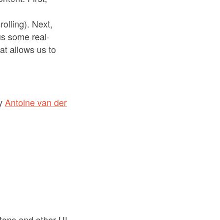
olling). Next,
s some real-
at allows us to
y
Antoine van der
tons and other UI