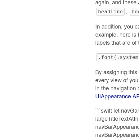
again, and these 
,
headline
bo
In addition, you 
example, here is 
labels that are of
.font(.system
By assigning this 
every view of your
in the navigation 
UIAppearance AP
```swift let nav
largeTitleTextAttr
navBarAppearance.
navBarAppearance.