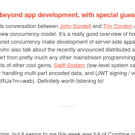
beyond app development, with special gue
this conversation between
John Sundell
and
Tim Condon
 new concurrency model. It’s a really good overview of h
tured concurrency make development of server-side apps 
ohn also talk about the recently announced distributed a
apart from pretty much any other mainstream programmin
ots of other cool gems,
Swift System
(low-level system ca
for handling multi-part encoded data, and {JWT signing / ve
qRIJa?m=web). Definitely worth listening to!
 bias, but it seems to me this week was full of Combine co