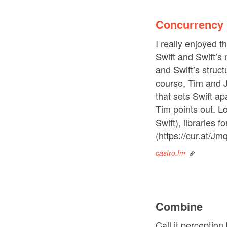
Concurrency 
I really enjoyed 
Swift and Swift’s
and Swift’s struc
course, Tim and J
that sets Swift 
Tim points out. L
Swift), libraries 
(https://cur.at/Jm
castro.fm
Combine
Call it perception