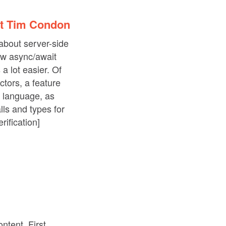
st Tim Condon
about server-side
ow async/await
a lot easier. Of
ctors, a feature
g language, as
lls and types for
rification]
ntent. First,