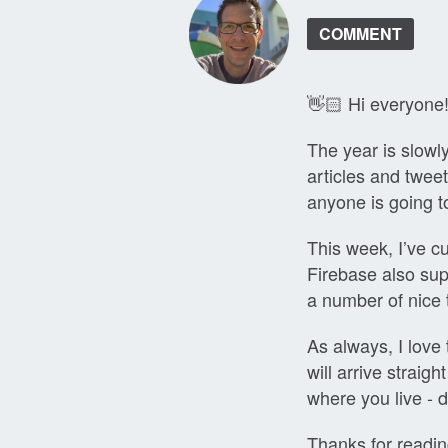
COMMENT
👋🏻 Hi everyone
The year is slowl
articles and twee
anyone is going t
This week, I’ve c
Firebase also sup
a number of nice t
As always, I love 
will arrive straig
where you live - d
Thanks for readin