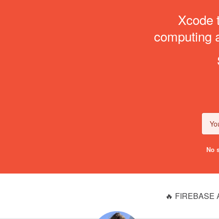
Xcode t
computing an
No s
🔥 FIREBASE 