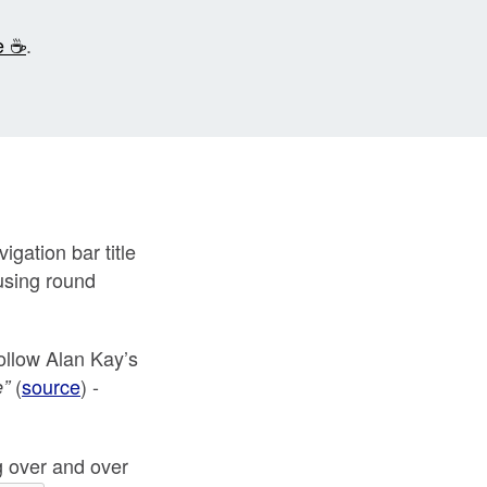
e ☕
.
igation bar title
 using round
follow Alan Kay’s
(
source
) -
e”
ng over and over