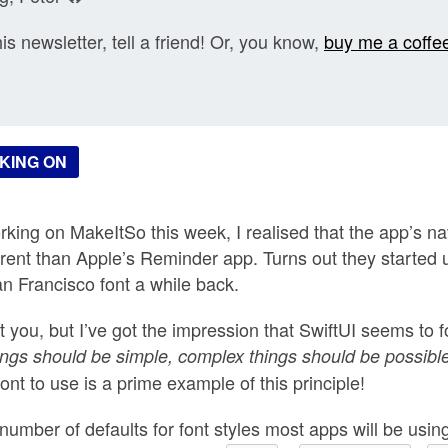
his newsletter, tell a friend! Or, you know,
buy me a coffe
KING ON
king on MakeItSo this week, I realised that the app’s nav
fferent than Apple’s Reminder app. Turns out they started
an Francisco font a while back.
t you, but I’ve got the impression that SwiftUI seems to 
ings should be simple, complex things should be possibl
ont to use is a prime example of this principle!
 number of defaults for font styles most apps will be usi