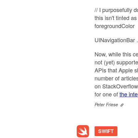
// I purposefully 
this isn't tinted 
foregroundColor
UINavigationBar 
Now, while this c
not (yet) supporte
APIs that Apple sh
number of article
on StackOverflow,
for one of
the int
Peter Friese
SWIFT