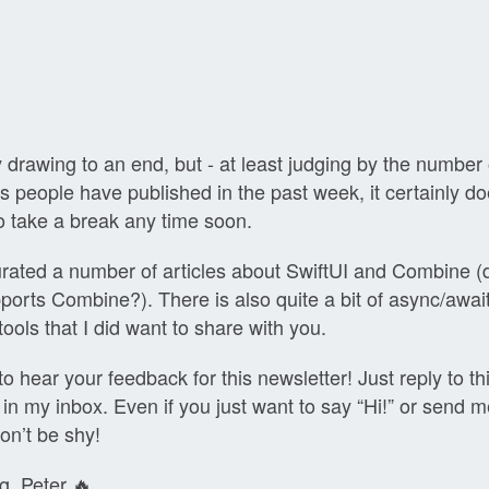
!
y drawing to an end, but - at least judging by the number
ts people have published in the past week, it certainly do
o take a break any time soon.
urated a number of articles about SwiftUI and Combine 
ports Combine?). There is also quite a bit of async/await
ools that I did want to share with you.
to hear your feedback for this newsletter! Just reply to thi
ht in my inbox. Even if you just want to say “Hi!” or send m
on’t be shy!
g, Peter 🔥