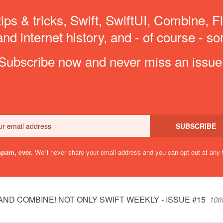
ips & tricks, Swift, SwiftUI, Combine, F
d internet history, and - of course - so
Subscribe now and never miss an issue
Email
SUBSCRIBE
pam, ever.
We'll never share your email address and you can opt out at any 
AND COMBINE! NOT ONLY SWIFT WEEKLY - ISSUE #15
10t