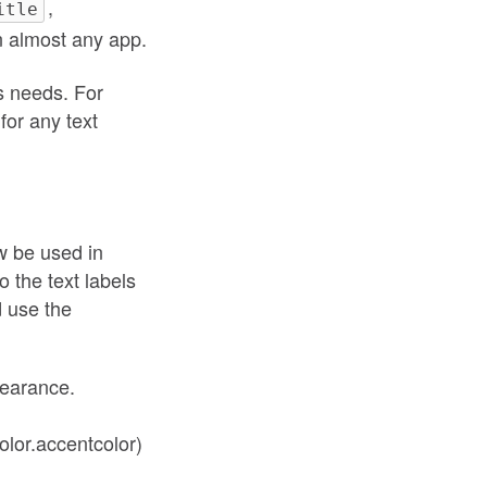
,
itle
in almost any app.
’s needs. For
for any text
ow be used in
o the text labels
d use the
earance.
olor.accentcolor)