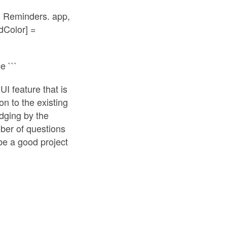
 in Reminders. app,
ndColor] =
 ```
I feature that is
on to the existing
udging by the
ber of questions
be a good project