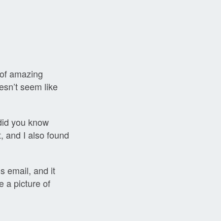
 of amazing
esn’t seem like
(did you know
, and I also found
s email, and it
e a picture of