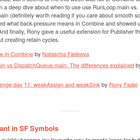
on a deep dive about when to use use RunLoop.main vs.
n (definitely worth reading if you care about smooth scr
ed what back-pressure means in Combine and showed u
nd finally, Rony gave a useful extension for Publisher th
t creating retain cycles.
e in Combine
by
Natascha Fadeeva
n vs DispatchQueue.main: The differences explained
b
llenge day 11: weakAssign and weakSink
by
Rony Fadel
iant in SF Symbols
uickly become my favourite way to create icons for but