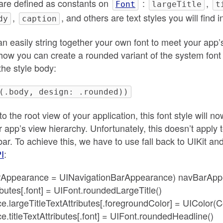
are defined as constants on
:
,
Font
largeTitle
t
,
, and others are text styles you will find 
dy
caption
can easily string together your own font to meet your app
how you can create a rounded variant of the system font 
 the style body:
(.body, design: .rounded))
to the root view of your application, this font style will n
 app’s view hierarchy. Unfortunately, this doesn’t apply t
bar. To achieve this, we have to use fall back to UIKit an
I
:
GarAppearance = UINavigationBarAppearance) navBarApp
ibutes[.font] = UIFont.roundedLargeTitle()
largeTitleTextAttributes[.foregroundColor] = UIColor(C
titleTextAttributes[.font] = UIFont.roundedHeadline()