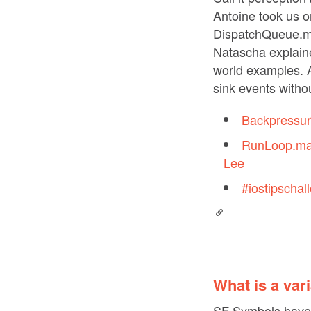
Antoine took us 
DispatchQueue.mai
Natascha explain
world examples. A
sink events withou
Backpressur
RunLoop.mai
Lee
#iostipscha
What is a var
SF Symbols have q