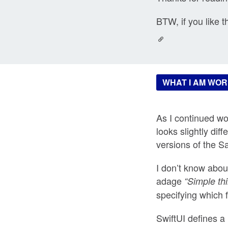
BTW, if you like t
WHAT I AM WOR
As I continued wor
looks slightly di
versions of the S
I don’t know abou
adage
“Simple th
specifying which f
SwiftUI defines a