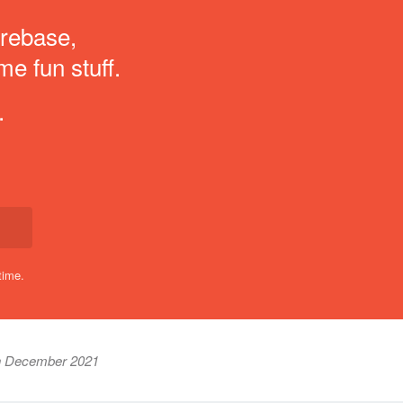
irebase,
me fun stuff.
.
time.
h December 2021