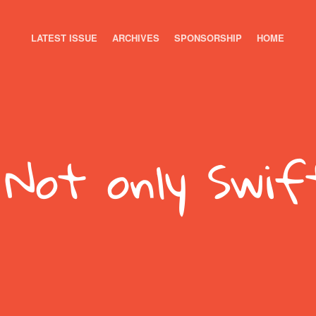
LATEST ISSUE
ARCHIVES
SPONSORSHIP
HOME