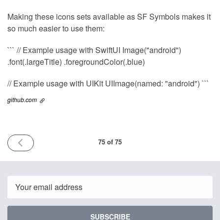
Making these icons sets available as SF Symbols makes it
so much easier to use them:
``` // Example usage with SwiftUI Image("android")
.font(.largeTitle) .foregroundColor(.blue)
// Example usage with UIKit UIImage(named: "android") ```
github.com
PREVIOUS
75 of 75
ISSUE
10th
March
2025
Email
SUBSCRIBE