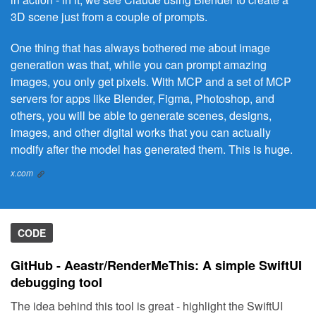
3D scene just from a couple of prompts.
One thing that has always bothered me about image
generation was that, while you can prompt amazing
images, you only get pixels. With MCP and a set of MCP
servers for apps like Blender, Figma, Photoshop, and
others, you will be able to generate scenes, designs,
images, and other digital works that you can actually
modify after the model has generated them. This is huge.
x.com
CODE
GitHub - Aeastr/RenderMeThis: A simple SwiftUI
debugging tool
The idea behind this tool is great - highlight the SwiftUI