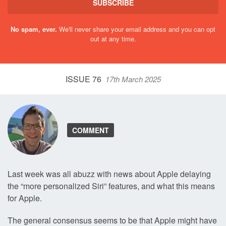
SUBSCRIBE
No spam, ever.
We'll never share your email address and you can opt
out at any time.
ISSUE 76
17th March 2025
COMMENT
Last week was all abuzz with news about Apple delaying
the “more personalized Siri” features, and what this means
for Apple.
The general consensus seems to be that Apple might have