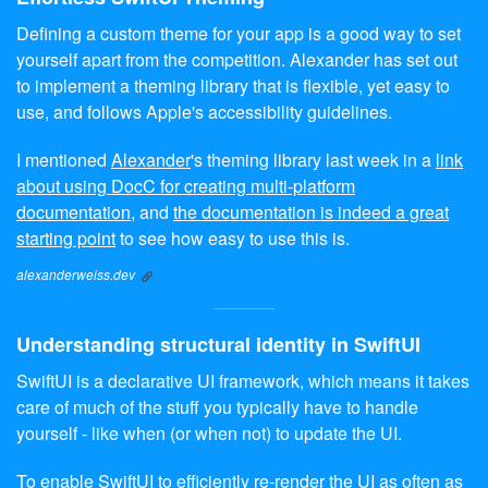
Defining a custom theme for your app is a good way to set
yourself apart from the competition. Alexander has set out
to implement a theming library that is flexible, yet easy to
use, and follows Apple's accessibility guidelines.
I mentioned
Alexander
's theming library last week in a
link
about using DocC for creating multi-platform
documentation
, and
the documentation is indeed a great
starting point
to see how easy to use this is.
alexanderweiss.dev
Understanding structural identity in SwiftUI
SwiftUI is a declarative UI framework, which means it takes
care of much of the stuff you typically have to handle
yourself - like when (or when not) to update the UI.
To enable SwiftUI to efficiently re-render the UI as often as