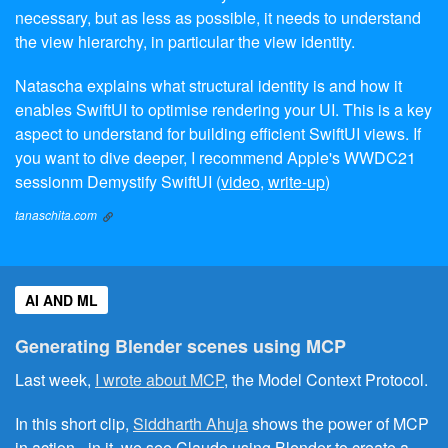
necessary, but as less as possible, it needs to understand
the view hierarchy, in particular the view identity.
Natascha explains what structural identity is and how it
enables SwiftUI to optimise rendering your UI. This is a key
aspect to understand for building efficient SwiftUI views. If
you want to dive deeper, I recommend Apple's WWDC21
sessionm Demystify SwiftUI (
video
,
write-up
)
tanaschita.com
AI AND ML
Generating Blender scenes using MCP
Last week,
I wrote about MCP
, the Model Context Protocol.
In this short clip,
Siddharth Ahuja
shows the power of MCP
in action - in it, we see Claude using Blender to create a