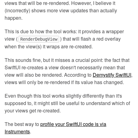
views that will be re-rendered. However, I believe it
(incorrectly) shows more view updates than actually
happen.
This is due to how the tool works: it provides a wrapper
view (
) that will flash a red overlay
RenderDebugView
when the view(s) it wraps are re-created.
This sounds fine, but it misses a crucial point: the fact that
SwiftUI re-creates a view doesn't necessarily mean that
view will also be rendered. According to
Demystify SwiftUI
,
views will only be re-rendered if its value has changed.
Even though this tool works slightly differently than it's
supposed to, it might still be useful to understand which of
your views get re-created.
The best way to
profile your SwiftUI code is via
Instruments
.