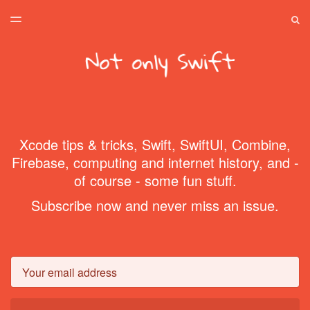
LATEST ISSUE
S
TOGGLE
MENU
ARCHIVES
SPONSORSHIP
HOME
Xcode tips & tricks, Swift, SwiftUI, Combine,
Firebase, computing and internet history, and -
of course - some fun stuff.
Subscribe now and never miss an issue.
Email