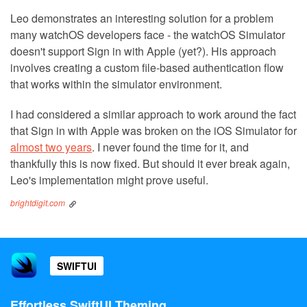
Leo demonstrates an interesting solution for a problem
many watchOS developers face - the watchOS Simulator
doesn't support Sign in with Apple (yet?). His approach
involves creating a custom file-based authentication flow
that works within the simulator environment.
I had considered a similar approach to work around the fact
that Sign in with Apple was broken on the iOS Simulator for
almost two years
. I never found the time for it, and
thankfully this is now fixed. But should it ever break again,
Leo's implementation might prove useful.
brightdigit.com
SWIFTUI
Effortless SwiftUI Theming