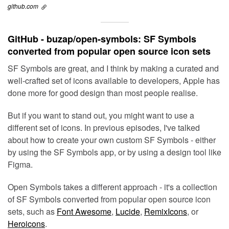
github.com
GitHub - buzap/open-symbols: SF Symbols
converted from popular open source icon sets
SF Symbols are great, and I think by making a curated and
well-crafted set of icons available to developers, Apple has
done more for good design than most people realise.
But if you want to stand out, you might want to use a
different set of icons. In previous episodes, I've talked
about how to create your own custom SF Symbols - either
by using the SF Symbols app, or by using a design tool like
Figma.
Open Symbols takes a different approach - it's a collection
of SF Symbols converted from popular open source icon
sets, such as
Font Awesome
,
Lucide
,
RemixIcons
, or
Heroicons
.