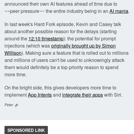
announced their own AI features ahead of time due to
~~peer pressure~~ the entire industry being in an
AI mania
.
In last week's Hard Fork episode, Kevin and Casey talk
about another possible reason for the delays (starting
around the
12:10 timestamp
): the potential for prompt
injections (which was
originally brought up by Simon
Willison
). Making sure a feature that is rolled out to millions
and millions of users can't be used to unknowingly attack
them would definitely be a top priority reason to spend
more time.
On the bright side, this gives developers more time to
implement
App Intents
and
integrate their apps
with Siri.
Peter
SPONSORED LINK