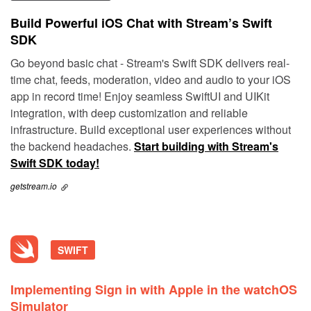
Build Powerful iOS Chat with Stream’s Swift
SDK
Go beyond basic chat - Stream's Swift SDK delivers real-
time chat, feeds, moderation, video and audio to your iOS
app in record time! Enjoy seamless SwiftUI and UIKit
integration, with deep customization and reliable
infrastructure. Build exceptional user experiences without
the backend headaches.
Start building with Stream's
Swift SDK today!
getstream.io
SWIFT
Implementing Sign in with Apple in the watchOS
Simulator