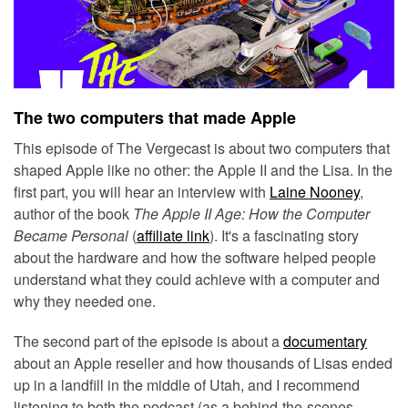
The two computers that made Apple
This episode of The Vergecast is about two computers that
shaped Apple like no other: the Apple II and the Lisa. In the
first part, you will hear an interview with
Laine Nooney
,
author of the book
The Apple II Age: How the Computer
Became Personal
(
affiliate link
). It's a fascinating story
about the hardware and how the software helped people
understand what they could achieve with a computer and
why they needed one.
The second part of the episode is about a
documentary
about an Apple reseller and how thousands of Lisas ended
up in a landfill in the middle of Utah, and I recommend
listening to both the podcast (as a behind-the-scenes