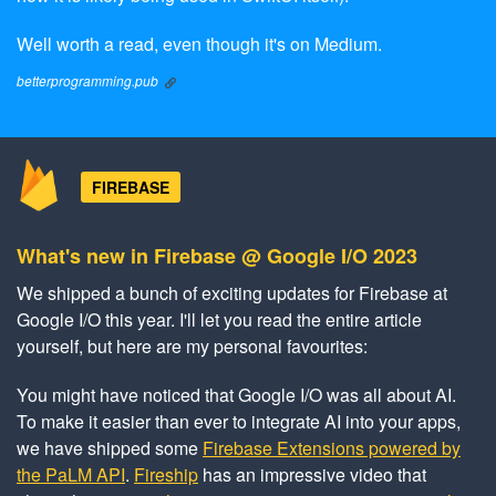
Well worth a read, even though it's on Medium.
betterprogramming.pub
FIREBASE
What's new in Firebase @ Google I/O 2023
We shipped a bunch of exciting updates for Firebase at
Google I/O this year. I'll let you read the entire article
yourself, but here are my personal favourites:
You might have noticed that Google I/O was all about AI.
To make it easier than ever to integrate AI into your apps,
we have shipped some
Firebase Extensions powered by
the PaLM API
.
Fireship
has an impressive video that