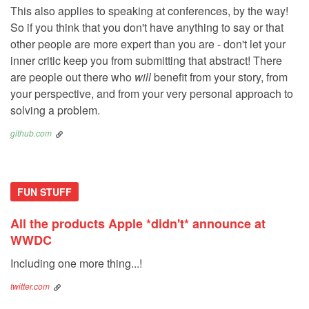
This also applies to speaking at conferences, by the way!
So if you think that you don't have anything to say or that
other people are more expert than you are - don't let your
inner critic keep you from submitting that abstract! There
are people out there who
will
benefit from your story, from
your perspective, and from your very personal approach to
solving a problem.
github.com
FUN STUFF
All the products Apple *didn't* announce at
WWDC
Including one more thing...!
twitter.com