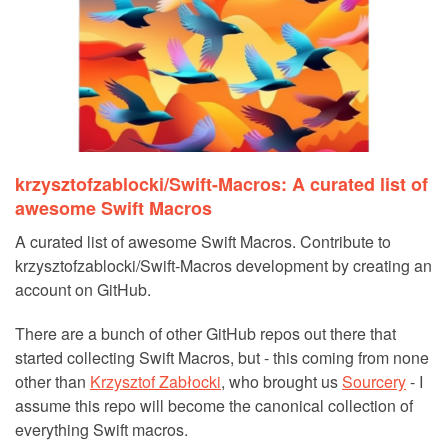
krzysztofzablocki/Swift-Macros: A curated list of
awesome Swift Macros
A curated list of awesome Swift Macros. Contribute to
krzysztofzablocki/Swift-Macros development by creating an
account on GitHub.
There are a bunch of other GitHub repos out there that
started collecting Swift Macros, but - this coming from none
other than
Krzysztof Zabłocki
, who brought us
Sourcery
- I
assume this repo will become the canonical collection of
everything Swift macros.