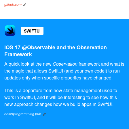
github.com
SWIFTUI
iOS 17 @Observable and the Observation
Framework
A quick look at the new
Observation
framework and what is
the magic that allows SwiftUI (and your own code!) to run
updates only when specific properties have changed.
This is a departure from how state management used to
work in SwiftUI, and it will be interesting to see how this
new approach changes how we build apps in SwiftUI.
betterprogramming.pub