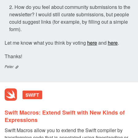
How do you feel about community submissions to the
newsletter? I would still curate submissions, but people
could suggest links (for example, by filling out a simple
form).
Let me know what you think by voting
here
and
here
.
Thanks!
Peter
SWIFT
Swift Macros: Extend Swift with New Kinds of
Expressions
Swift Macros allow you to extend the Swift compiler by
transforming code that is annotated using
freestanding
or