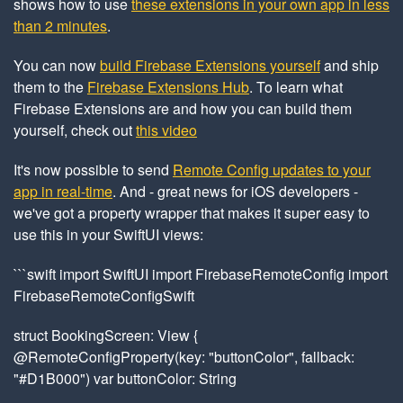
shows how to use
these extensions in your own app in less
than 2 minutes
.
You can now
build Firebase Extensions yourself
and ship
them to the
Firebase Extensions Hub
. To learn what
Firebase Extensions are and how you can build them
yourself, check out
this video
It's now possible to send
Remote Config updates to your
app in real-time
. And - great news for iOS developers -
we've got a property wrapper that makes it super easy to
use this in your SwiftUI views:
```swift import SwiftUI import FirebaseRemoteConfig import
FirebaseRemoteConfigSwift
struct BookingScreen: View {
@RemoteConfigProperty(key: "buttonColor", fallback:
"#D1B000") var buttonColor: String