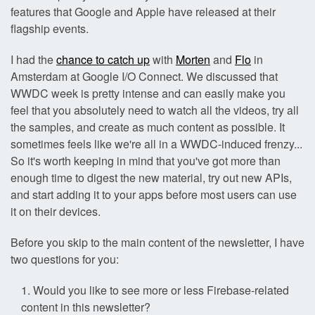
features that Google and Apple have released at their
flagship events.
I had the
chance to catch up
with
Morten
and
Flo
in
Amsterdam at Google I/O Connect. We discussed that
WWDC week is pretty intense and can easily make you
feel that you absolutely need to watch all the videos, try all
the samples, and create as much content as possible. It
sometimes feels like we're all in a WWDC-induced frenzy...
So it's worth keeping in mind that you've got more than
enough time to digest the new material, try out new APIs,
and start adding it to your apps before most users can use
it on their devices.
Before you skip to the main content of the newsletter, I have
two questions for you:
Would you like to see more or less Firebase-related
content in this newsletter?