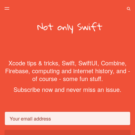
LATEST ISSUE
S
TOGGLE
MENU
ARCHIVES
SPONSORSHIP
HOME
Xcode tips & tricks, Swift, SwiftUI, Combine,
Firebase, computing and internet history, and -
of course - some fun stuff.
Subscribe now and never miss an issue.
Email