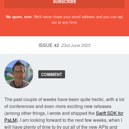
SUBSCRIBE
No spam, ever.
We'll never share your email address and you can opt
out at any time.
ISSUE 42
23rd June 2023
COMMENT
The past couple of weeks have been quite hectic, with a lot
of conferences and even more exciting new releases
(among other things, I wrote and shipped the
Swift SDK for
PaLM
). I am looking forward to the next few weeks, when I
will have plenty of time to try out all of the new APIs and