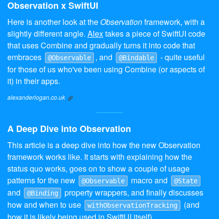
Observation x SwiftUI
Here is another look at the
Observation
framework, with a
slightly different angle.
Alex
takes a piece of SwiftUI code
that uses Combine and gradually turns it into code that
embraces
, and
- quite useful
@Observable
@Bindable
for those of us who've been using Combine (or aspects of
it) in their apps.
alexanderlogan.co.uk
A Deep Dive into Observation
This article is a deep dive into how the new Observation
framework works like. It starts with explaining how the
status quo works, goes on to show a couple of usage
patterns for the new
macro and
@Observable
@State
and
property wrappers, and finally discusses
@Binding
how and when to use
(and
withObservationTracking
how it is likely being used in SwiftUI itself).