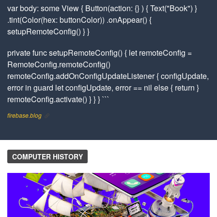
var body: some View { Button(action: {} ) { Text("Book") }
.tint(Color(hex: buttonColor)) .onAppear() {
setupRemoteConfig() } }
private func setupRemoteConfig() { let remoteConfig =
RemoteConfig.remoteConfig()
remoteConfig.addOnConfigUpdateListener { configUpdate,
error in guard let configUpdate, error == nil else { return }
remoteConfig.activate() } } } ```
firebase.blog
COMPUTER HISTORY