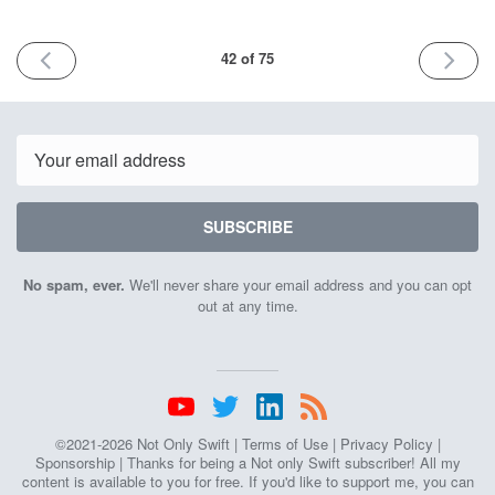
PREVIOUS
NEXT
42 of 75
ISSUE
ISSUE
9th
6th
June
October
2023
2023
Email
SUBSCRIBE
No spam, ever.
We'll never share your email address and you can opt
out at any time.
©2021-2026 Not Only Swift |
Terms of Use
|
Privacy Policy
|
Sponsorship
| Thanks for being a Not only Swift subscriber! All my
content is available to you for free. If you'd like to support me, you can