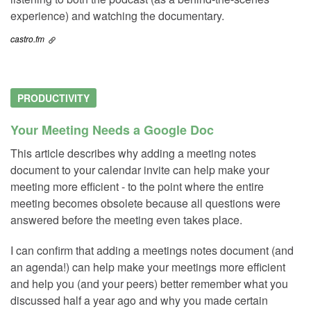
experience) and watching the documentary.
castro.fm
PRODUCTIVITY
Your Meeting Needs a Google Doc
This article describes why adding a meeting notes
document to your calendar invite can help make your
meeting more efficient - to the point where the entire
meeting becomes obsolete because all questions were
answered before the meeting even takes place.
I can confirm that adding a meetings notes document (and
an agenda!) can help make your meetings more efficient
and help you (and your peers) better remember what you
discussed half a year ago and why you made certain