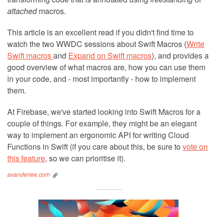
attached
macros.
This article is an excellent read if you didn't find time to
watch the two WWDC sessions about Swift Macros (
Write
Swift macros
and
Expand on Swift macros
), and provides a
good overview of what macros are, how you can use them
in your code, and - most importantly - how to implement
them.
At Firebase, we've started looking into Swift Macros for a
couple of things. For example, they might be an elegant
way to implement an ergonomic API for writing Cloud
Functions in Swift (if you care about this, be sure to
vote on
this feature
, so we can prioritise it).
avanderlee.com