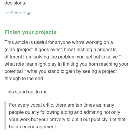
decisions.
medium.com
Finish your projects
This article is useful for anyone who's working on a
(side-)project. It goes over * how finishing a project is
different from solving the problem you set out to solve *
what role fear might play in limiting you from reaching your
potential * what you stand to gain by seeing a project
through to the end
This stood out to me:
For every vocal critic, there are ten times as many
people quietly following along and admiring not only
your work but your bravery to put it out publicly. Let that
be an encouragement.