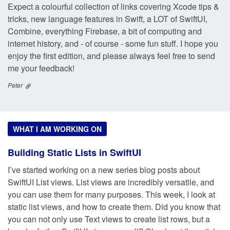
Expect a colourful collection of links covering Xcode tips &
tricks, new language features in Swift, a LOT of SwiftUI,
Combine, everything Firebase, a bit of computing and
internet history, and - of course - some fun stuff. I hope you
enjoy the first edition, and please always feel free to send
me your feedback!
Peter
WHAT I AM WORKING ON
Building Static Lists in SwiftUI
I’ve started working on a new series blog posts about
SwiftUI List views. List views are incredibly versatile, and
you can use them for many purposes. This week, I look at
static list views, and how to create them. Did you know that
you can not only use Text views to create list rows, but a