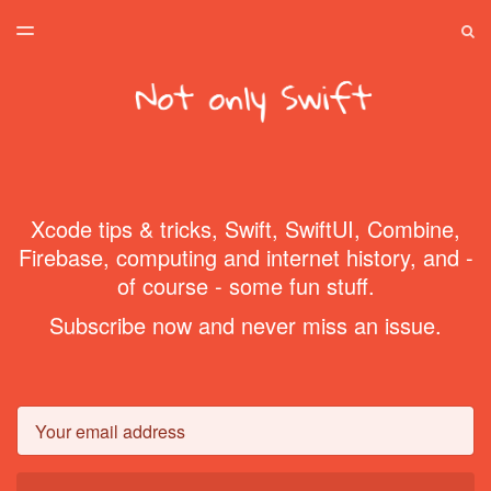
LATEST ISSUE
S
TOGGLE
MENU
ARCHIVES
SPONSORSHIP
HOME
Xcode tips & tricks, Swift, SwiftUI, Combine,
Firebase, computing and internet history, and -
of course - some fun stuff.
Subscribe now and never miss an issue.
Email