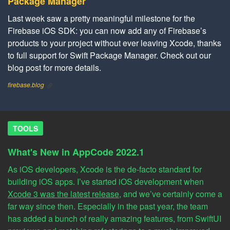
Package Manager
Last week saw a pretty meaningful milestone for the
Firebase iOS SDK: you can now add any of Firebase’s
products to your project without ever leaving Xcode, thanks
to full support for Swift Package Manager. Check out our
blog post for more details.
firebase.blog
TOOLS
What's New in AppCode 2022.1
As iOS developers, Xcode is the de-facto standard for
building iOS apps. I’ve started iOS development when
Xcode 3 was the latest release
, and we’ve certainly come a
far way since then. Especially in the past year, the team
has added a bunch of really amazing features, from SwiftUI