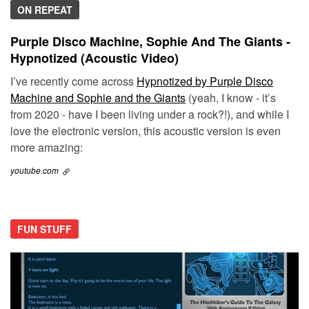
ON REPEAT
Purple Disco Machine, Sophie And The Giants -
Hypnotized (Acoustic Video)
I’ve recently come across
Hypnotized by Purple Disco
Machine and Sophie and the Giants
(yeah, I know - it’s
from 2020 - have I been living under a rock?!), and while I
love the electronic version, this acoustic version is even
more amazing:
youtube.com
FUN STUFF