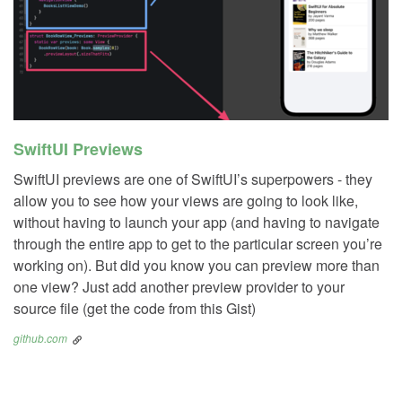
SwiftUI Previews
SwiftUI previews are one of SwiftUI’s superpowers - they
allow you to see how your views are going to look like,
without having to launch your app (and having to navigate
through the entire app to get to the particular screen you’re
working on). But did you know you can preview more than
one view? Just add another preview provider to your
source file (get the code from this Gist)
github.com