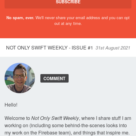
SUBSCRIBE
No spam, ever.
We'll never share your email address and you can opt
out at any time.
NOT ONLY SWIFT WEEKLY - ISSUE #1
31st August 2021
COMMENT
Hello!
Welcome to
Not Only Swift Weekly
, where I share stuff I am
working on (including some behind-the-scenes looks into
my work on the Firebase team), and things that inspire me.