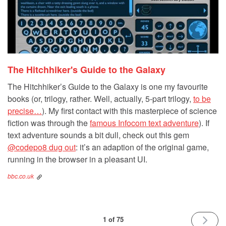
The Hitchhiker's Guide to the Galaxy
The Hitchhiker’s Guide to the Galaxy is one my favourite
books (or, trilogy, rather. Well, actually, 5-part trilogy,
to be
precise…
). My first contact with this masterpiece of science
fiction was through the
famous Infocom text adventure
). If
text adventure sounds a bit dull, check out this gem
@codepo8 dug out
: it’s an adaption of the original game,
running in the browser in a pleasant UI.
bbc.co.uk
NEXT
1 of 75