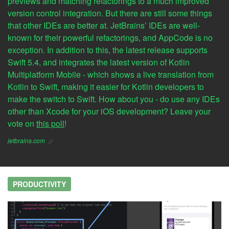
previews and matching refactorings to a much improved
version control integration. But there are still some things
that other IDEs are better at. JetBrains’ IDEs are well-
known for their powerful refactorings, and AppCode is no
exception. In addition to this, the latest release supports
Swift 5.4, and integrates the latest version of Kotlin
Multiplatform Mobile - which shows a live translation from
Kotlin to Swift, making it easier for Kotlin developers to
make the switch to Swift. How about you - do use any IDEs
other than Xcode for your iOS development? Leave your
vote on
this poll
!
jetbrains.com
PRODUCTIVITY