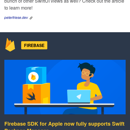
bunch of other SwiftUI views as well? Check out the article
to learn more!
peterfriese.dev
FIREBASE
Firebase SDK for Apple now fully supports Swift