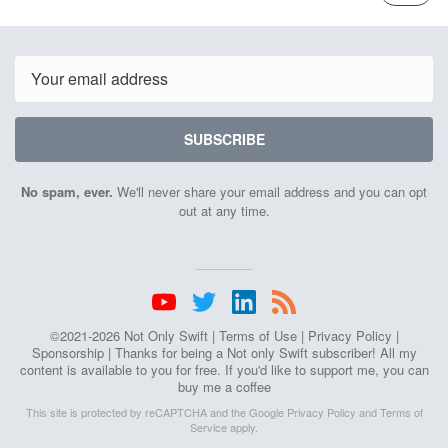
ISSUE
7th
Septemb
2021
Email
SUBSCRIBE
No spam, ever.
We'll never share your email address and you can opt
out at any time.
©2021-2026 Not Only Swift |
Terms of Use
|
Privacy Policy
|
Sponsorship
| Thanks for being a Not only Swift subscriber! All my
content is available to you for free. If you'd like to support me, you can
buy me a coffee
This site is protected by reCAPTCHA and the Google
Privacy Policy
and
Terms of
Service
apply.